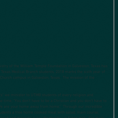
nistry of the William Temple Foundation in Galveston, Texas has 
f Texas Medical Branch students. 2018 marks the sixth year of 
l Church campus in Galveston, Texas.  The mission of the
’s” we minister to UTMB students of every religion and 
e time, “You don’t have to be a Christian and you don’t have to 
 We are your home away from home.”  Through our incredible 
tudents a free home cooked meal with salad, main course, 