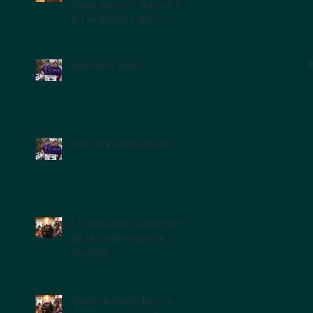
Canterbury en Texas A &
M University y Blinn
College
Episcopal Jacks
Los Jacks Episcopales
La asociación Canterbury
de la Universidad de
Houston
Houston Canterbury: a