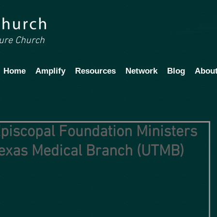
ture Church
Home
Amplify
Resources
Network
Blog
Abou
piscopal Foundation Ministers
 Texas Medical Branch (UTMB)