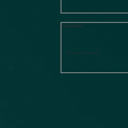
Comments
Write a comment...