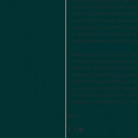
vegetables, baked beans, garlic 
this is the only decent meal the
well off and others deeply in deb
recipe. After students graduate t
Student Center is on the Trinity
a day to study, use the free wi-
also invite students to evening
Many of our attendees are gradua
therapy, occupational therapy, ph
student in Medical Technology 
Kong. Our students are truly dedi
Vincent’s House Student Clinic,
classes, make chemo kits for the
for all that we do for them.  Our
students in the name of our risen
English