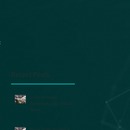
t
Recent Posts
la Universidad
Tecnológica del Estado de
Texas
Texas State Technical