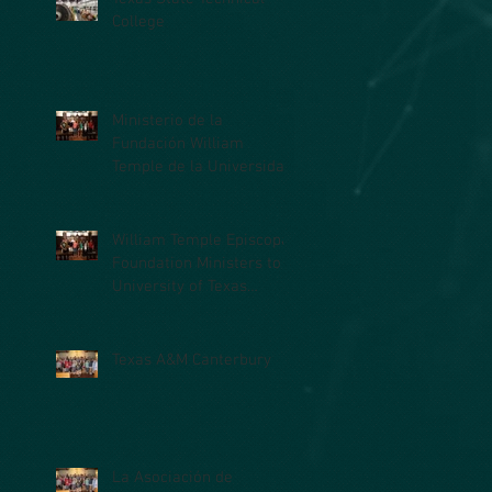
College
Ministerio de la
Fundación William
Temple de la Universidad
de Texas en la Facultad
de Medicina (UTM
William Temple Episcopal
Foundation Ministers to
University of Texas
Medical Branch (UTMB)
Students
Texas A&M Canterbury
La Asociación de