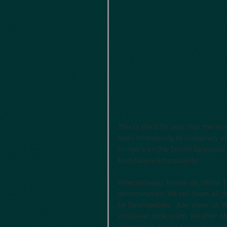
This is the 67th year that the mi
been ministering to University o
ministry on the Trinity Episcopa
foundation is hospitality. 
Affectionately known as “Willie T
denomination. We tell them all th
be Episcopalian.  Just show up.
volunteer cook team, we offer s