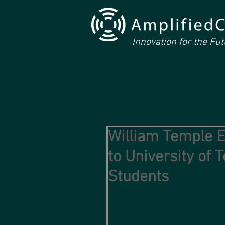
Innovation for the Fu
William Temple E
to University of
Students