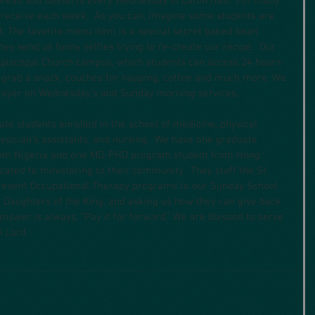
bread and desserts every Wednesday in Eaton Hall.  For many 
y receive each week.  As you can, imagine some students are 
t. The favorite menu item is a special secret baked bean 
hey send us funny selfies trying to re-create our recipe.  Our 
 Episcopal Church campus, which students can access 24 hours 
fi, grab a snack, couches for napping, coffee and much more. We 
 prayer on Wednesday’s and Sunday morning services.
te students enrolled in the school of medicine, physical 
ysician’s assistants, and nursing.  We have one graduate 
from Nigeria and one MD-PHD program student from Hong 
cated to ministering to their community.  They staff the St. 
 present Occupational Therapy programs to our Sunday School 
 Daughters of the King, and asking us how they can give back 
 answer is always, “Pay it for forward.” We are blessed to serve 
 Lord.  