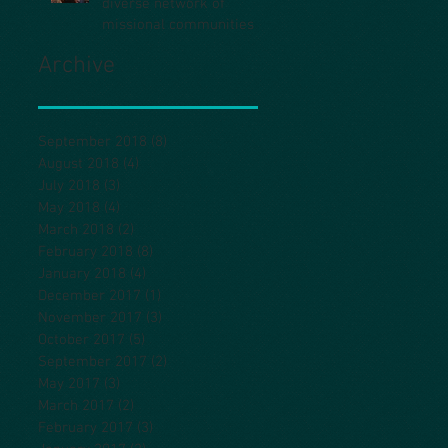
diverse network of
missional communities
Archive
September 2018
(8)
8 posts
August 2018
(4)
4 posts
July 2018
(3)
3 posts
May 2018
(4)
4 posts
March 2018
(2)
2 posts
February 2018
(8)
8 posts
January 2018
(4)
4 posts
December 2017
(1)
1 post
November 2017
(3)
3 posts
October 2017
(5)
5 posts
September 2017
(2)
2 posts
May 2017
(3)
3 posts
March 2017
(2)
2 posts
February 2017
(3)
3 posts