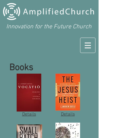
Innovation for the Future Church
Books
Details
Details