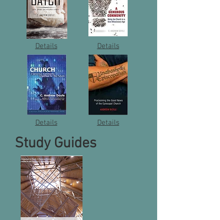
Details
Details
Details
Details
Study Guides