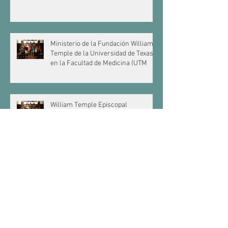
Ministerio de la Fundación William
Temple de la Universidad de Texas
en la Facultad de Medicina (UTM
William Temple Episcopal
Foundation Ministers to University
of Texas Medical Branch (UTMB)
Students
Texas A&M Canterbury
La Asociación de Canterbury en