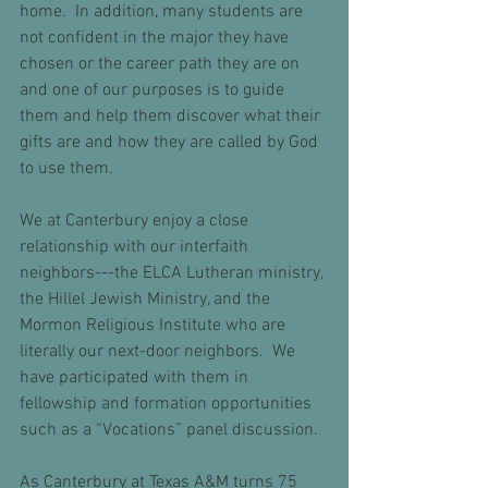
home.  In addition, many students are 
not confident in the major they have 
chosen or the career path they are on 
and one of our purposes is to guide 
them and help them discover what their 
gifts are and how they are called by God 
to use them.
We at Canterbury enjoy a close 
relationship with our interfaith 
neighbors---the ELCA Lutheran ministry, 
the Hillel Jewish Ministry, and the 
Mormon Religious Institute who are 
literally our next-door neighbors.  We 
have participated with them in 
fellowship and formation opportunities 
such as a “Vocations” panel discussion.  
As Canterbury at Texas A&M turns 75 