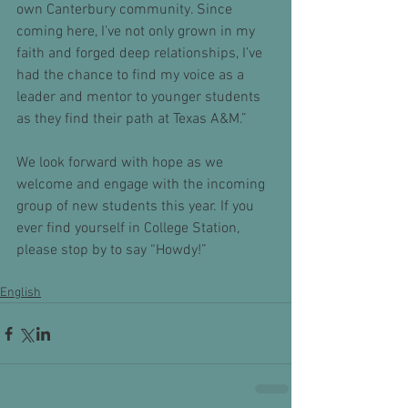
own Canterbury community. Since 
coming here, I’ve not only grown in my 
faith and forged deep relationships, I’ve 
had the chance to find my voice as a 
leader and mentor to younger students 
as they find their path at Texas A&M.”
We look forward with hope as we 
welcome and engage with the incoming 
group of new students this year. If you 
ever find yourself in College Station, 
please stop by to say “Howdy!” 
English