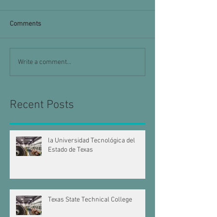
Comments
Write a comment...
Recent Posts
la Universidad Tecnológica del
Estado de Texas
Texas State Technical College