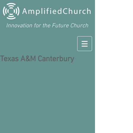
Innovation for the Future Church
Texas A&M Canterbury