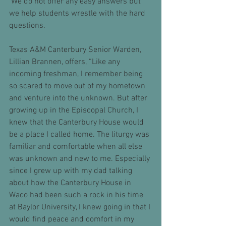
 We do not offer any easy answers but 
we help students wrestle with the hard 
questions.  
Texas A&M Canterbury Senior Warden, 
Lillian Brannen, offers, “Like any 
incoming freshman, I remember being 
so scared to move out of my hometown 
and venture into the unknown. But after 
growing up in the Episcopal Church, I 
knew that the Canterbury House would 
be a place I called home. The liturgy was 
familiar and comfortable when all else 
was unknown and new to me. Especially 
since I grew up with my dad talking 
about how the Canterbury House in 
Waco had been such a rock in his time 
at Baylor University, I knew going in that I 
would find peace and comfort in my 