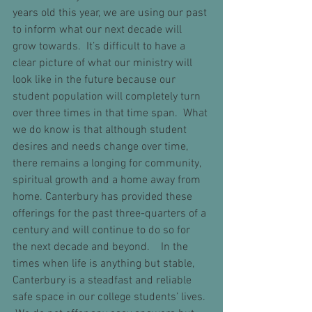
years old this year, we are using our past 
to inform what our next decade will 
grow towards.  It’s difficult to have a 
clear picture of what our ministry will 
look like in the future because our 
student population will completely turn 
over three times in that time span.  What 
we do know is that although student 
desires and needs change over time, 
there remains a longing for community, 
spiritual growth and a home away from 
home. Canterbury has provided these 
offerings for the past three-quarters of a 
century and will continue to do so for 
the next decade and beyond.    In the 
times when life is anything but stable, 
Canterbury is a steadfast and reliable 
safe space in our college students’ lives. 