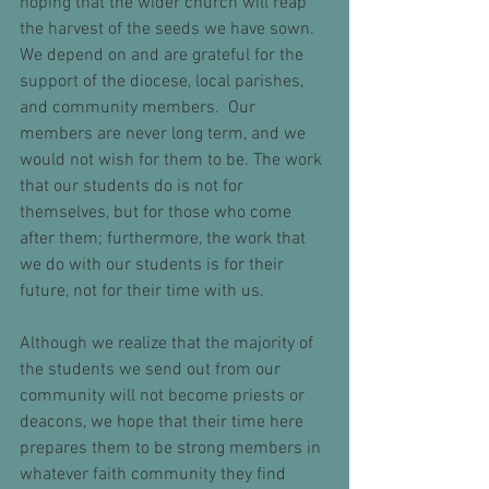
hoping that the wider church will reap 
the harvest of the seeds we have sown.  
We depend on and are grateful for the 
support of the diocese, local parishes, 
and community members.  Our 
members are never long term, and we 
would not wish for them to be. The work 
that our students do is not for 
themselves, but for those who come 
after them; furthermore, the work that 
we do with our students is for their 
future, not for their time with us.
Although we realize that the majority of 
the students we send out from our 
community will not become priests or 
deacons, we hope that their time here 
prepares them to be strong members in 
whatever faith community they find 