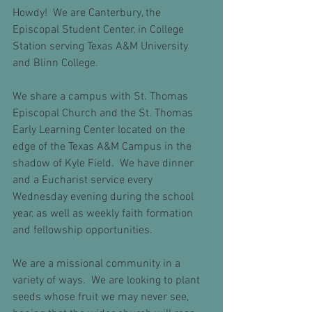
Howdy!  We are Canterbury, the 
Episcopal Student Center, in College 
Station serving Texas A&M University 
and Blinn College.  
We share a campus with St. Thomas 
Episcopal Church and the St. Thomas 
Early Learning Center located on the 
edge of the Texas A&M Campus in the 
shadow of Kyle Field.  We have dinner 
and a Eucharist service every 
Wednesday evening during the school 
year, as well as weekly faith formation 
and fellowship opportunities.
We are a missional community in a 
variety of ways.  We are looking to plant 
seeds whose fruit we may never see, 