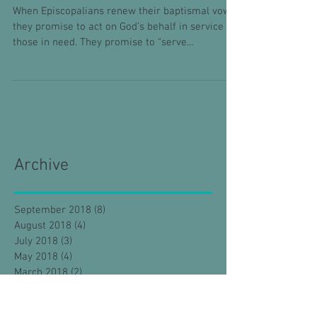
When Episcopalians renew their baptismal vows,
they promise to act on God’s behalf in service to
those in need. They promise to “serve...
Archive
September 2018
(8)
8 posts
August 2018
(4)
4 posts
July 2018
(3)
3 posts
May 2018
(4)
4 posts
March 2018
(2)
2 posts
February 2018
(8)
8 posts
January 2018
(4)
4 posts