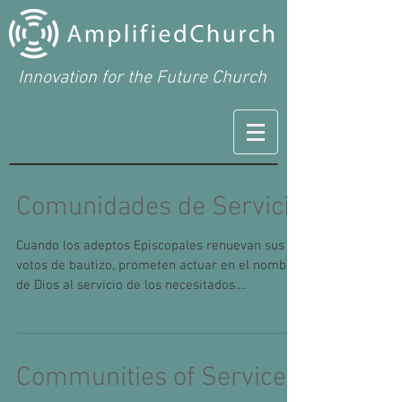
Innovation for the Future Church
Comunidades de Servicio
Cuando los adeptos Episcopales renuevan sus
votos de bautizo, prometen actuar en el nombre
de Dios al servicio de los necesitados....
Communities of Service