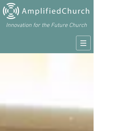
Innovation for the Future Church