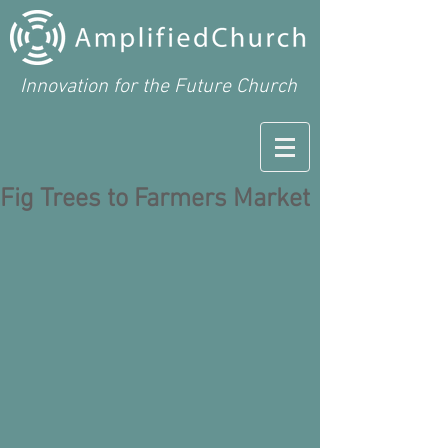
Innovation for the Future Church
Fig Trees to Farmers Market