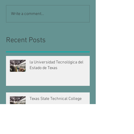
Write a comment...
Recent Posts
la Universidad Tecnológica del
Estado de Texas
Texas State Technical College