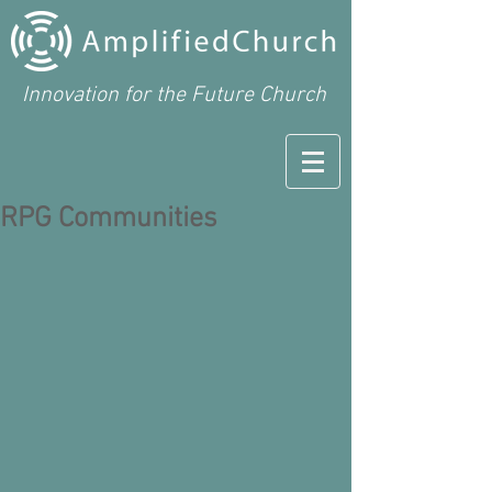
Innovation for the Future Church
RPG Communities