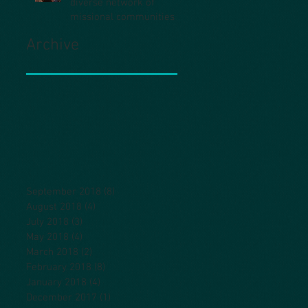
diverse network of
missional communities
Archive
September 2018
(8)
8 posts
August 2018
(4)
4 posts
July 2018
(3)
3 posts
May 2018
(4)
4 posts
March 2018
(2)
2 posts
February 2018
(8)
8 posts
January 2018
(4)
4 posts
December 2017
(1)
1 post