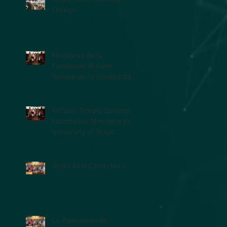
College
Ministerio de la
Fundación William
Temple de la Universidad
de Texas en la Facultad
de Medicina (UTM
William Temple Episcopal
Foundation Ministers to
University of Texas
Medical Branch (UTMB)
Students
Texas A&M Canterbury
La Asociación de