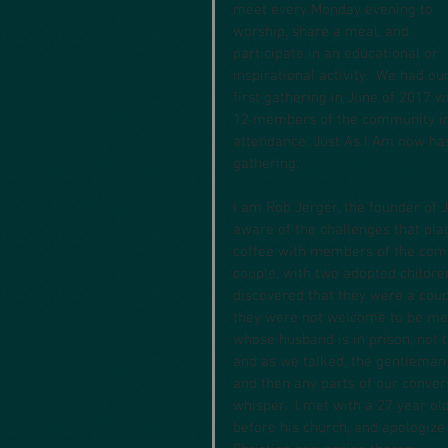
meet every Monday evening to 
worship, share a meal, and 
participate in an educational or 
inspirational activity.  We had our
first gathering in June of 2017 w
12 members of the community in
attendance. Just As I Am now h
gathering.
I am Rob Jerger, the founder of J
aware of the challenges that pla
coffee with members of the commu
couple, with two adopted childre
discovered that they were a coupl
they were not welcome to be mem
whose husband is in prison, not t
and as we talked, the gentleman 
and then any parts of our conver
whisper.  I met with a 27 year ol
before his church, and apologize 