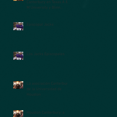
Canterbury en Texas A &
M University y Blinn
College
Episcopal Jacks
Los Jacks Episcopales
La asociación Canterbury
de la Universidad de
Houston
Houston Canterbury: a