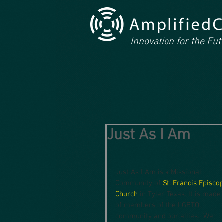
Innovation for the Fu
Just As I Am
Just As I Am is a Missional 
Community of 
St. Francis Episco
Church
 in Tyler, Texas. It is made
of members of the LGBTQ 
community and our allies.  We 