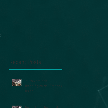
t
Recent Posts
la Universidad
Tecnológica del Estado de
Texas
Texas State Technical