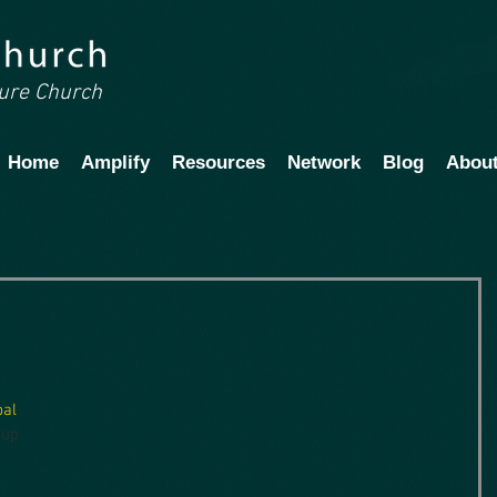
ture Church
Home
Amplify
Resources
Network
Blog
Abou
pal 
 up 