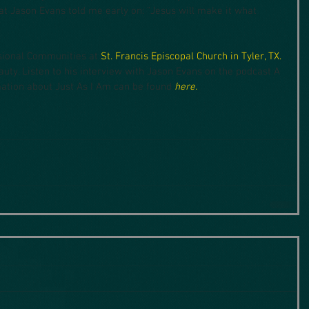
at Jason Evans told me early on: “Jesus will make it what 
sional Communities at 
St. Francis Episcopal Church in Tyler, TX.
uty. Listen to his interview with Jason Evans on the podcast A 
ation about Just As I Am can be found 
here.