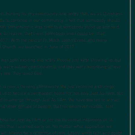
lett, hurting for my community, and angry that, we as Christians, 
s to continue in our community.  I felt that somebody should 
ay something! It was time that somebody stood up and said, 
me to realize, that I was somebody and I could be “that” 
017.  With the help of Fr. Mitch, Jason Evans, and many 
l Church, we launched in June of 2017.
 was both exciting and scary. People just kept showing up, but 
y were actively participating, and they were beginning to love 
y see, they loved God.
m is now a thriving community. We just received a strategic 
d us to secure a permanent home for not only Just As I Am, but 
ed to emerge through Just As I Am. We have started to attract 
d other groups of people, that for whatever reason,  feel 
hold for Just As I Am or for the missional intentions of St. 
ruths that I learned early on. No matter what opposition we 
 will always be a response of love. Lastly, when fear and doubt 