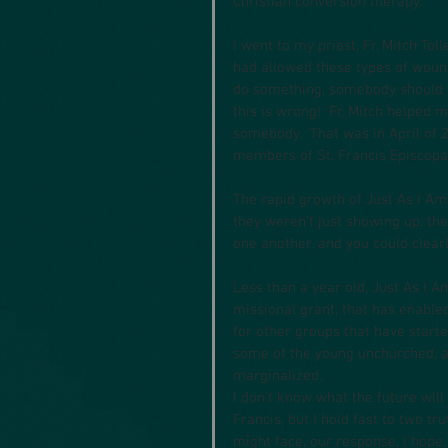
Christian conversion therapy.
I went to my priest, Fr. Mitch Tol
had allowed these types of wound
do something, somebody should s
this is wrong!  Fr. Mitch helped 
somebody.  That was in April of 2
members of St. Francis Episcopa
The rapid growth of Just As I Am
they weren’t just showing up, the
one another, and you could clearl
Less than a year old, Just As I A
missional grant, that has enable
for other groups that have start
some of the young unchurched, an
marginalized.
I don’t know what the future will 
Francis, but I hold fast to two t
might face, our response, I hope,