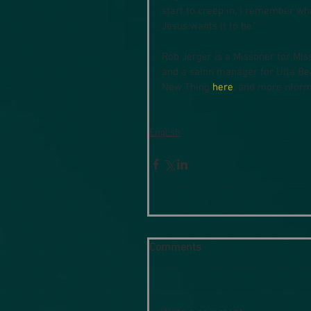
start to creep in, I remember wh
Jesus wants it to be."
Rob Jerger is a Missoner for Mis
and a salon manager for Ulta Bea
New Thing 
here
, and more nform
English
Comments