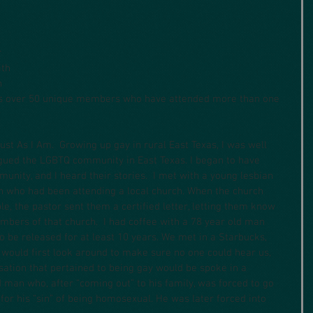
 
ith 
 
as over 50 unique members who have attended more than one 
ust As I Am.  Growing up gay in rural East Texas, I was well 
gued the LGBTQ community in East Texas. I began to have 
nity, and I heard their stories.  I met with a young lesbian 
n who had been attending a local church. When the church 
e, the pastor sent them a certified letter, letting them know 
bers of that church.  I had coffee with a 78 year old man 
o be released for at least 10 years. We met in a Starbucks, 
would first look around to make sure no one could hear us, 
sation that pertained to being gay would be spoke in a 
d man who, after “coming out” to his family, was forced to go 
for his “sin” of being homosexual. He was later forced into 