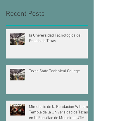
Recent Posts
la Universidad Tecnológica del
Estado de Texas
Texas State Technical College
Ministerio de la Fundación William
Temple de la Universidad de Texas
en la Facultad de Medicina (UTM