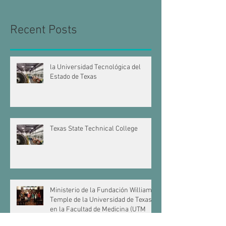
Recent Posts
la Universidad Tecnológica del
Estado de Texas
Texas State Technical College
Ministerio de la Fundación William
Temple de la Universidad de Texas
en la Facultad de Medicina (UTM