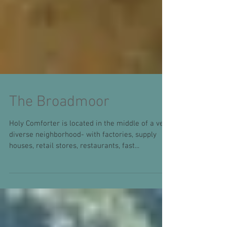
The Broadmoor
Holy Comforter is located in the middle of a very
diverse neighborhood- with factories, supply
houses, retail stores, restaurants, fast...