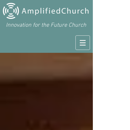
Innovation for the Future Church