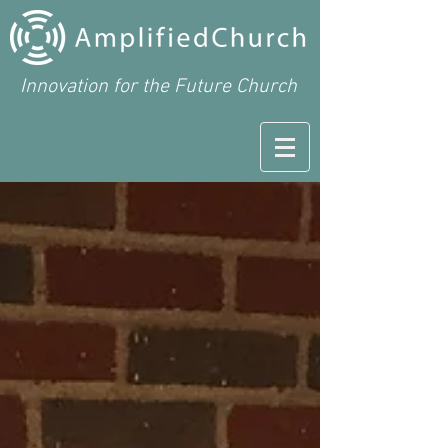
Innovation for the Future Church